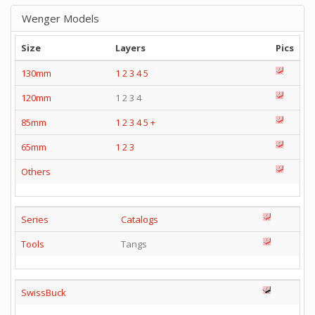
Wenger Models
Size
Layers
Pics
130mm
1
2
3
4
5
120mm
1 2 3 4
85mm
1
2
3
4
5
+
65mm
1
2
3
Others
Series
Catalogs
Tools
Tangs
SwissBuck