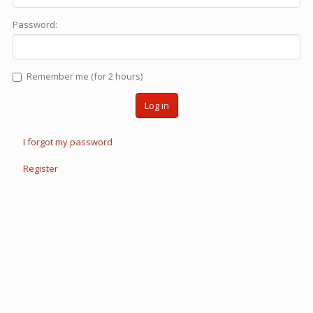
Password:
Remember me (for 2 hours)
Log in
I forgot my password
Register