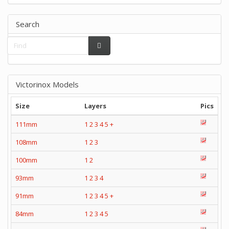
Search
Victorinox Models
Size
Layers
Pics
111mm
1
2
3
4
5
+
108mm
1
2
3
100mm
1
2
93mm
1
2
3
4
91mm
1
2
3
4
5
+
84mm
1
2
3
4
5