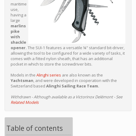
maritime
use,
having a
large
marlins
pike
with
shackle
opener.
The SUI-1 features a versatile ¼" standard bit-driver,
allowing the tool to be configured for a wide variety of tasks, it
comes with a fitted nylon sheath, that has an additional
pocket in which to store the screwdriver bits.
Models in the
Alinghi series
are also known as the
Yachtsman
, and were developed in cooperation with the
Switzerland based
Alinghi Sailing Race Team.
Withdrawn - Although available as a Victorinox Delémont - See
Related Models
Table of contents