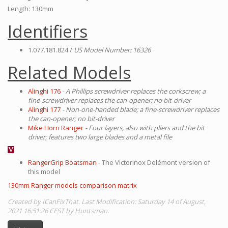
Length: 130mm
Identifiers
1.077.181.824 /
US Model Number: 16326
Related Models
Alinghi 176
- A Phillips screwdriver replaces the corkscrew; a
fine-screwdriver replaces the can-opener; no bit-driver
Alinghi 177
- Non-one-handed blade; a fine-screwdriver replaces
the can-opener; no bit-driver
Mike Horn Ranger
- Four layers, also with pliers and the bit
driver; features two large blades and a metal file
RangerGrip Boatsman
- The Victorinox Delémont version of
this model
130mm Ranger models comparison matrix
Created by ICanFixThat. Last Modification: Saturday 14 of August,
2021 16:51:26 CEST by Huntsman.