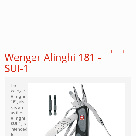
Wenger Alinghi 181 -
SUI-1
The
Wenger
Alinghi
181
, also
known
as the
Alinghi
SUI-1
, is
intended
for