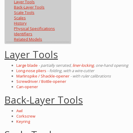
Layer Tools
Back-Layer Tools
Scale Tools
Scales
History
Physical Specifications
Identifiers
Related Models
Layer Tools
Large blade
- partially serrated,
liner-locking
, one-hand opening
Long-nose pliers
- folding, with a wire-cutter
Marlinspike / Shackle-opener
- with ruler calibrations
Screwdriver / Bottle-opener
Can-opener
Back-Layer Tools
Awl
Corkscrew
Keyring