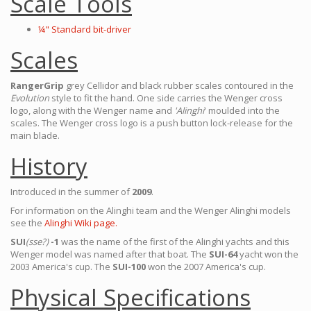
Scale Tools
¼" Standard bit-driver
Scales
RangerGrip
grey Cellidor and black rubber scales contoured in the
Evolution
style to fit the hand. One side carries the Wenger cross
logo, along with the Wenger name and
'Alinghi
' moulded into the
scales. The Wenger cross logo is a push button lock-release for the
main blade.
History
Introduced in the summer of
2009
.
For information on the Alinghi team and the Wenger Alinghi models
see the
Alinghi Wiki page.
SUI
(sse?)
-1
was the name of the first of the Alinghi yachts and this
Wenger model was named after that boat. The
SUI-64
yacht won the
2003 America's cup. The
SUI-100
won the 2007 America's cup.
Physical Specifications