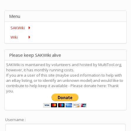
Menu
SAKWiki
Wiki
Please keep SAKWiki alive
SAKWiki is maintained by volunteers and hosted by MultiTool.org,
however, it has monthly running costs.
If you are a user of this site (maybe used information to help with
an eBay listing, or to identify an unknown model) and would like to
contribute to help keep it available - Please donate here: Thank
you.
Username :