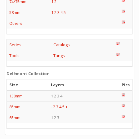
74/75mm
1
2
58mm
1
2
3
4
5
Others
Series
Catalogs
Tools
Tangs
Delémont Collection
Size
Layers
Pics
130mm
1 2 3 4
85mm
-
2
3
4
5
+
65mm
1 2 3