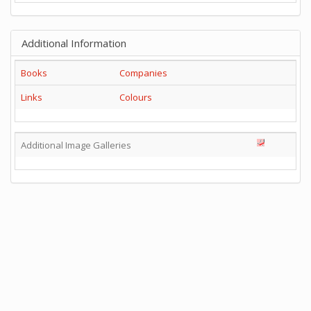
Additional Information
Books
Companies
Links
Colours
Additional Image Galleries