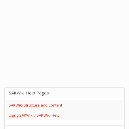
SAKWiki Help Pages
SAKWiki Structure and Content
Using SAKWiki / SAKWiki Help