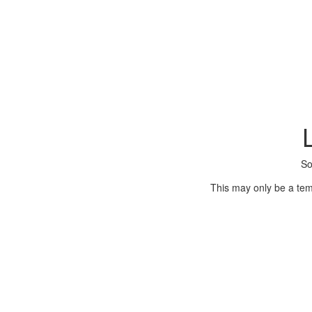
So
This may only be a tem