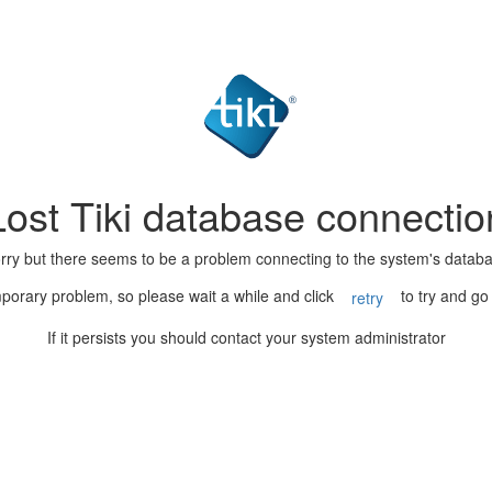
Lost Tiki database connectio
rry but there seems to be a problem connecting to the system's datab
porary problem, so please wait a while and click
to try and go
retry
If it persists you should contact your system administrator