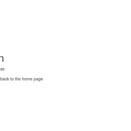
n
ase
 back to the home page