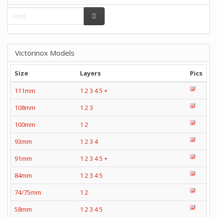
Victorinox Models
Size
Layers
Pics
111mm
1
2
3
4
5
+
108mm
1
2
3
100mm
1
2
93mm
1
2
3
4
91mm
1
2
3
4
5
+
84mm
1
2
3
4
5
74/75mm
1
2
58mm
1
2
3
4
5