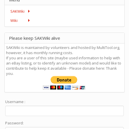
SAKWiki
Wiki
Please keep SAKWiki alive
SAKWiki is maintained by volunteers and hosted by MultiTool.org,
however, it has monthly running costs.
If you are a user of this site (maybe used information to help with
an eBay listing, or to identify an unknown model) and would like to
contribute to help keep it available - Please donate here: Thank
you.
Username :
Password: