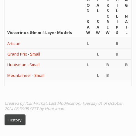
O
A
K
I
G
D
L
S
L
C
L
N
S
S
R
I
A
A
A
E
P
I
Victorinox 84mm 4 Layer Models
W
W
W
S
L
Artisan
L
B
Grand Prix - Small
L
B
Huntsman - Small
L
B
B
Mountaineer - Small
L
B
Created by ICanFixThat. Last Modification: Tuesday 01 of October,
2024 06:36:05 CEST by Huntsman.
History