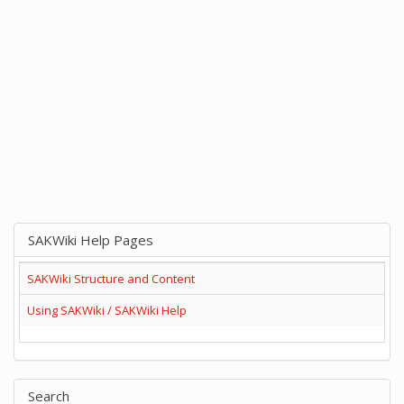
SAKWiki Help Pages
SAKWiki Structure and Content
Using SAKWiki / SAKWiki Help
Search