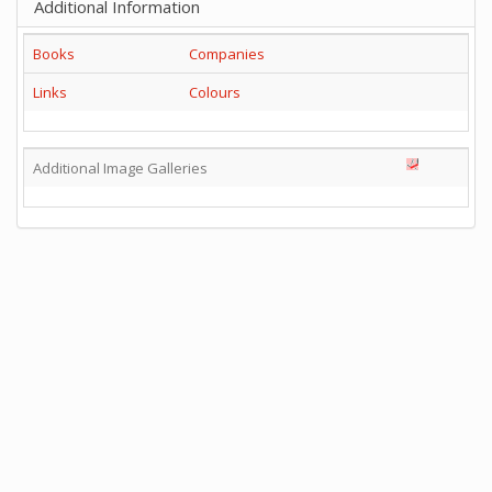
Additional Information
Books
Companies
Links
Colours
Additional Image Galleries