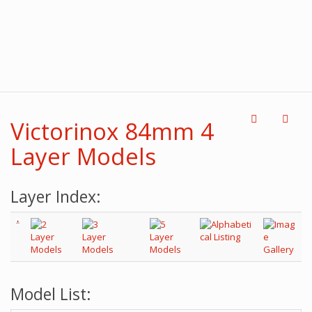
Victorinox 84mm 4
Layer Models
Layer Index:
Model List: