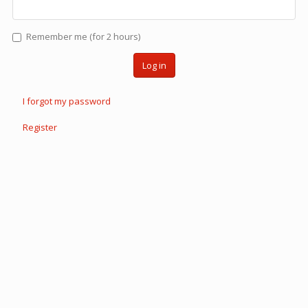
Remember me (for 2 hours)
Log in
I forgot my password
Register