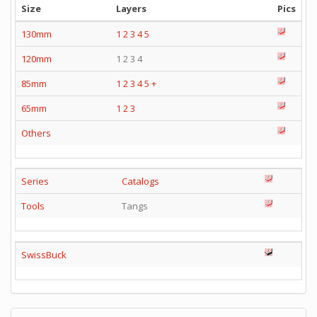
Size
Layers
Pics
130mm
1
2
3
4
5
120mm
1 2 3 4
85mm
1
2
3
4
5
+
65mm
1
2
3
Others
Series
Catalogs
Tools
Tangs
SwissBuck