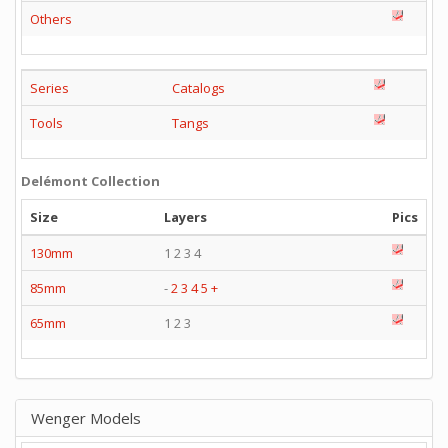
Others
Series
Catalogs
Tools
Tangs
Delémont Collection
Size
Layers
Pics
130mm
1 2 3 4
85mm
-
2
3
4
5
+
65mm
1 2 3
Wenger Models