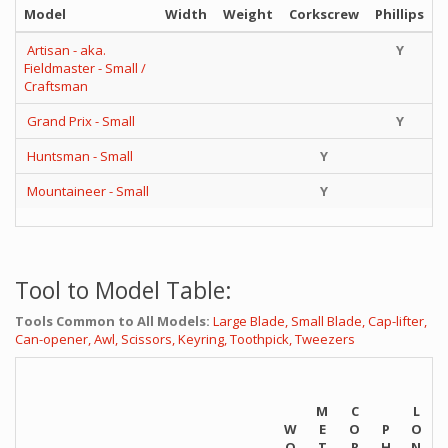
Model
Width
Weight
Corkscrew
Phillips
Artisan - aka.
Y
Fieldmaster - Small /
Craftsman
Grand Prix - Small
Y
Huntsman - Small
Y
Mountaineer - Small
Y
Tool to Model Table:
Tools Common to All Models:
Large Blade,
Small Blade,
Cap-lifter,
Can-opener,
Awl,
Scissors,
Keyring,
Toothpick,
Tweezers
M
C
L
W
E
O
P
O
O
T
R
H
N