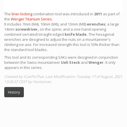
The
liner-locking
combination tool was introduced in
2011
as part of
the
Wenger Titanium Series.
It includes 7mm (M4), 10mm (M6), and 13mm (M8)
wrenches;
a large
14mm
screwdriver,
on the spine; and a one-hand-opening
combined serrated/straight-edged
knife blade.
The hexagonal
wrenches are designed to adjust the nuts on a mountaineer's
climbing ice-axe. For increased strength this tool is 50% thicker than
the standard tool blades.
This tool and its corresponding SAKs were designed in conjunction
between the Swiss mountaineer
Ueli Steck
and
Wenger.
It only
appears in this series.
Created by ICanFixThat. Last Modification: Tuesday 17 of August, 2021
13:26:37 CEST by Huntsman.
History