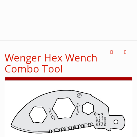
Wenger Hex Wench
Combo Tool