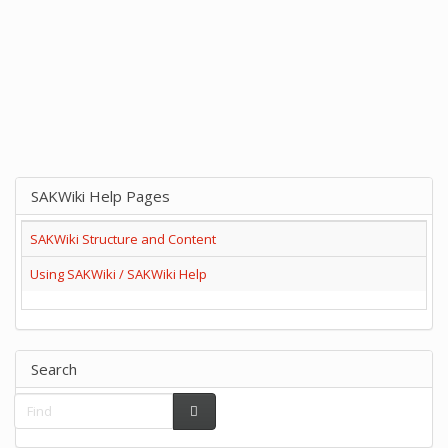
SAKWiki Help Pages
SAKWiki Structure and Content
Using SAKWiki / SAKWiki Help
Search