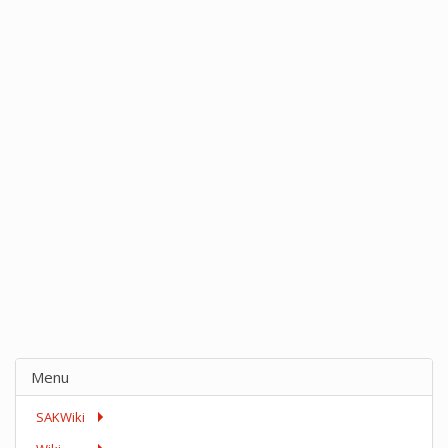
Menu
SAKWiki