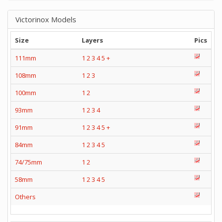
Victorinox Models
Size
Layers
Pics
111mm
1
2
3
4
5
+
108mm
1
2
3
100mm
1
2
93mm
1
2
3
4
91mm
1
2
3
4
5
+
84mm
1
2
3
4
5
74/75mm
1
2
58mm
1
2
3
4
5
Others