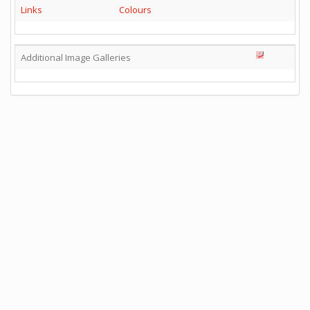
Links
Colours
Additional Image Galleries