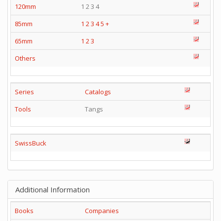
120mm
1 2 3 4
85mm
1
2
3
4
5
+
65mm
1
2
3
Others
Series
Catalogs
Tools
Tangs
SwissBuck
Additional Information
Books
Companies