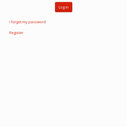
Log in
I forgot my password
Register