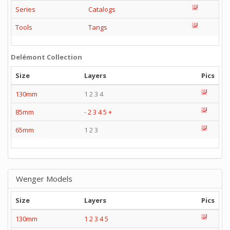
Series
Catalogs
Tools
Tangs
Delémont Collection
Size
Layers
Pics
130mm
1 2 3 4
85mm
-
2
3
4
5
+
65mm
1 2 3
Wenger Models
Size
Layers
Pics
130mm
1
2
3
4
5