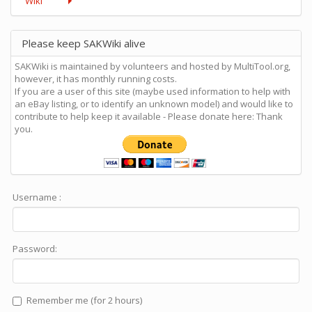
Wiki
Please keep SAKWiki alive
SAKWiki is maintained by volunteers and hosted by MultiTool.org,
however, it has monthly running costs.
If you are a user of this site (maybe used information to help with
an eBay listing, or to identify an unknown model) and would like to
contribute to help keep it available - Please donate here: Thank
you.
Username :
Password:
Remember me (for 2 hours)