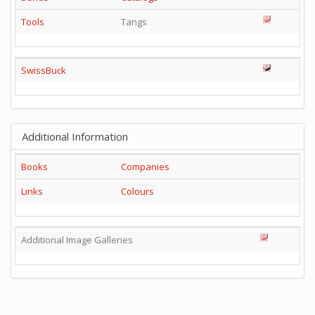
Tools
Tangs
SwissBuck
Additional Information
Books
Companies
Links
Colours
Additional Image Galleries