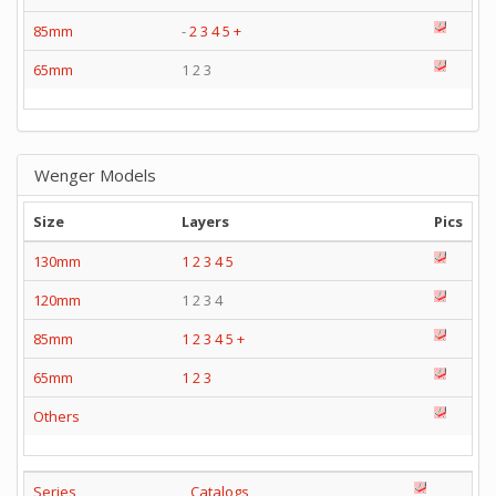
85mm
-
2
3
4
5
+
65mm
1 2 3
Wenger Models
Size
Layers
Pics
130mm
1
2
3
4
5
120mm
1 2 3 4
85mm
1
2
3
4
5
+
65mm
1
2
3
Others
Series
Catalogs